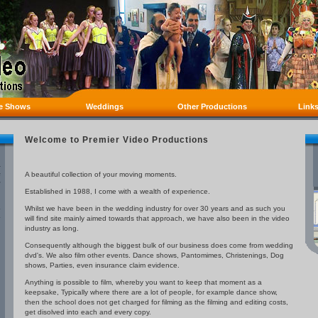
e Shows
Weddings
Other Productions
Link
Welcome to Premier Video Productions
A beautiful collection of your moving moments.
Established in 1988, I come with a wealth of experience.
Whilst we have been in the wedding industry for over 30 years and as such you
will find site mainly aimed towards that approach, we have also been in the video
industry as long.
Consequently although the biggest bulk of our business does come from wedding
dvd's. We also film other events. Dance shows, Pantomimes, Christenings, Dog
shows, Parties, even insurance claim evidence.
Anything is possible to film, whereby you want to keep that moment as a
keepsake, Typically where there are a lot of people, for example dance show,
then the school does not get charged for filming as the filming and editing costs,
get disolved into each and every copy.