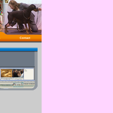
s
Contact