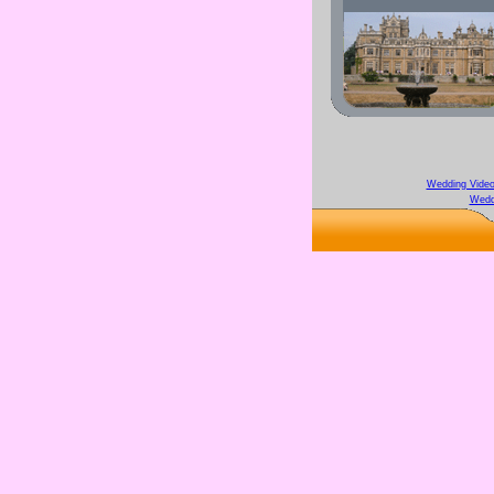
Wedding Video
Wedd