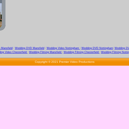
 Mansfield
|
Wedding DVD Mansfield
|
Wedding Video Nottingham
|
Wedding DVD Nottingham
|
Wedding DV
ing Video Chesterfield
|
Wedding Filming Mansfield
|
Wedding Filming Chesterfield
|
Wedding Filming Notti
Copyright © 2021 Premier Video Productions