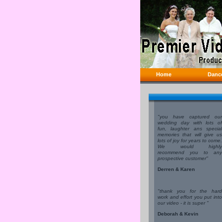
Home
Danc
"you have captured our
wedding day with lots of
fun, laughter ans special
memories that will give us
lots of joy for years to come.
We would highly
recommend you to any
prospective customer"
Derren & Karen
"thank you for the hard
work and effort you put into
our video - it is super "
Deborah & Kevin